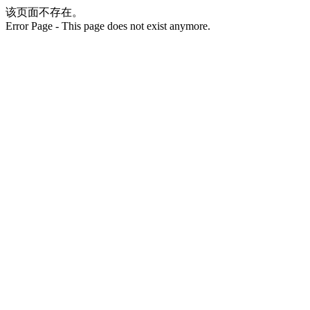
该页面不存在。
Error Page - This page does not exist anymore.