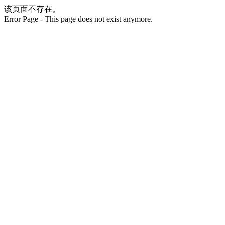
该页面不存在。
Error Page - This page does not exist anymore.