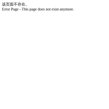
该页面不存在。
Error Page - This page does not exist anymore.